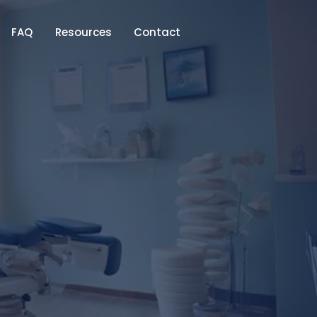
FAQ
Resources
Contact