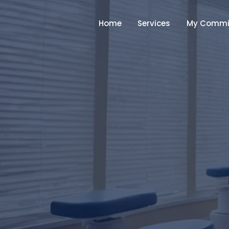
Home
Services
My Commi