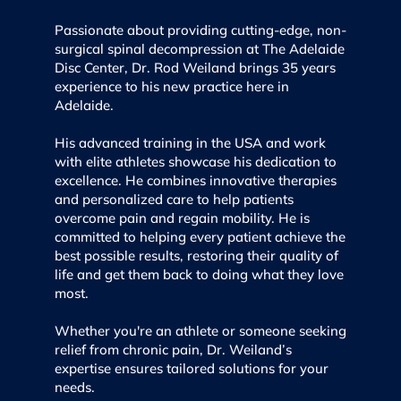
Passionate about providing cutting-edge, non-
surgical spinal decompression at The Adelaide
Disc Center, Dr. Rod Weiland brings 35 years
experience to his new practice here in
Adelaide.
His advanced training in the USA and work
with elite athletes showcase his dedication to
excellence. He combines innovative therapies
and personalized care to help patients
overcome pain and regain mobility. He is
committed to helping every patient achieve the
best possible results, restoring their quality of
life and get them back to doing what they love
most.
Whether you're an athlete or someone seeking
relief from chronic pain, Dr. Weiland’s
expertise ensures tailored solutions for your
needs.