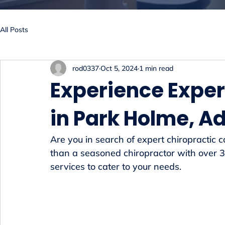
All Posts
rod0337
Oct 5, 2024
1 min read
Experience Exper
in Park Holme, A
Are you in search of expert chiropractic 
than a seasoned chiropractor with over 30
services to cater to your needs.