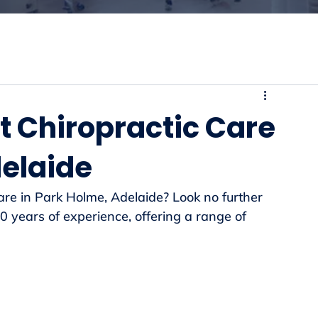
t Chiropractic Care
delaide
care in Park Holme, Adelaide? Look no further 
 years of experience, offering a range of 