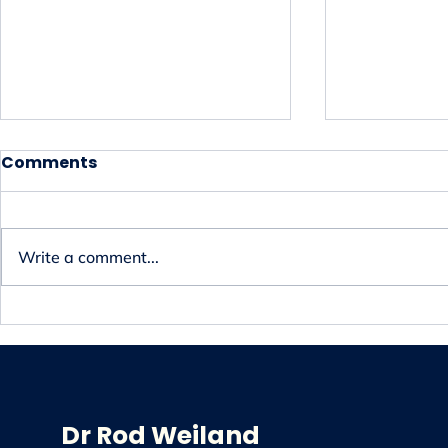
Comments
Write a comment...
Discover Effective Spinal
Achieve Pa
Decompression Therapy
Professio
in Adelaide
Chiropract
Dr Rod Weiland