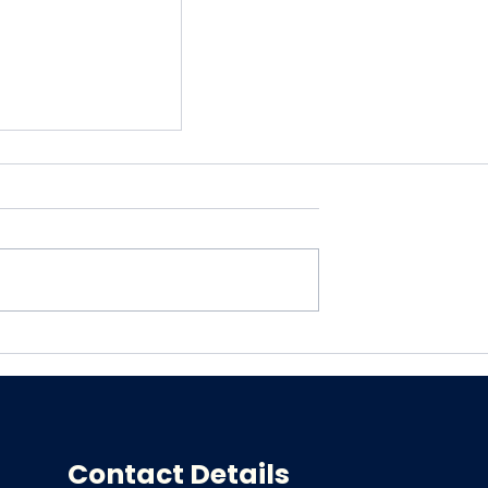
in Relief with
nal
ic Services
Contact Details