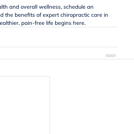
ealth and overall wellness, schedule an 
 the benefits of expert chiropractic care in 
althier, pain-free life begins here.