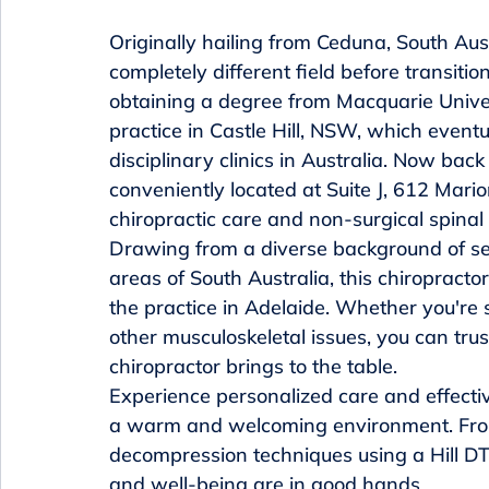
Originally hailing from Ceduna, South Aust
completely different field before transitio
obtaining a degree from Macquarie Univers
practice in Castle Hill, NSW, which event
disciplinary clinics in Australia. Now back 
conveniently located at Suite J, 612 Mari
chiropractic care and non-surgical spinal
Drawing from a diverse background of se
areas of South Australia, this chiropract
the practice in Adelaide. Whether you're s
other musculoskeletal issues, you can trus
chiropractor brings to the table.

Experience personalized care and effectiv
a warm and welcoming environment. From 
decompression techniques using a Hill DT 
and well-being are in good hands.
