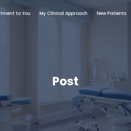
tment to You
My Clinical Approach
New Patients
Post