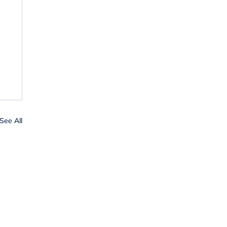
See All