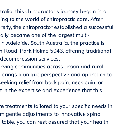
ralia, this chiropractor's journey began in a 
ning to the world of chiropractic care. After 
ity, the chiropractor established a successful 
ually became one of the largest multi-
in Adelaide, South Australia, the practice is 
on Road, Park Holme 5043, offering traditional 
 decompression services.

rving communities across urban and rural 
or brings a unique perspective and approach to 
eeking relief from back pain, neck pain, or 
t in the expertise and experience that this 
e treatments tailored to your specific needs in 
gentle adjustments to innovative spinal 
table, you can rest assured that your health 