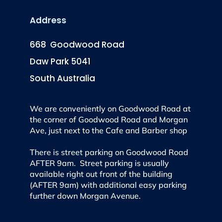
Address
668 Goodwood Road
Daw Park 5041
South Australia
We are conveniently on Goodwood Road at
the corner of Goodwood Road and Morgan
Ave, just next to the Cafe and Barber shop
There is street parking on Goodwood Road
AFTER 9am. Street parking is usually
available right out front of the building
(AFTER 9am) with additional easy parking
further down Morgan Avenue.