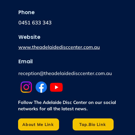
Phone
0451 633 343
Website
www.theadelaidedisccenter.com.au
Email
reception@theadelaidedisccenter.com.au
Follow The Adelaide Disc Center on our social
networks for all the latest news.
About Me Link
Tap.Bio Link