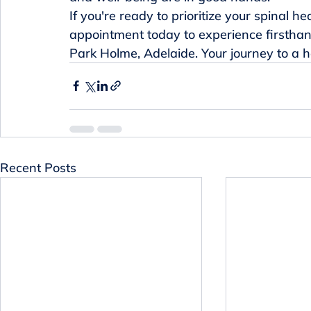
If you're ready to prioritize your spinal h
appointment today to experience firsthand
Park Holme, Adelaide. Your journey to a he
Recent Posts