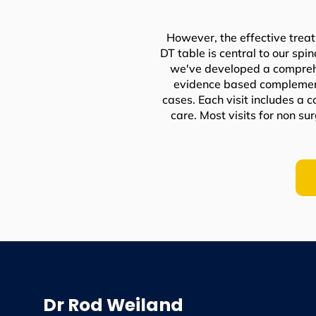
However, the effective treat
DT table is central to our spi
we've developed a comprehe
evidence based complementa
cases. Each visit includes a 
care. Most visits for non s
Dr Rod Weiland