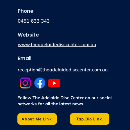
Phone
0451 633 343
Website
www.theadelaidedisccenter.com.au
Email
reception@theadelaidedisccenter.com.au
Follow The Adelaide Disc Center on our social
networks for all the latest news.
About Me Link
Tap.Bio Link