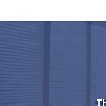
Home
Services
My Commi
T