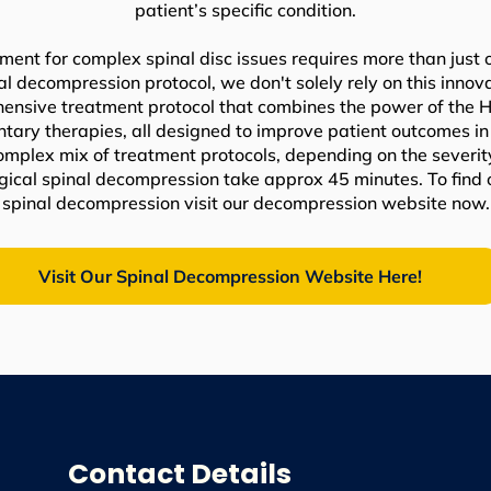
patient’s specific condition.
ment for complex spinal disc issues requires more than just 
nal decompression protocol, we don't solely rely on this inno
nsive treatment protocol that combines the power of the Hil
ry therapies, all designed to improve patient outcomes in 
complex mix of treatment protocols, depending on the severit
urgical spinal decompression take approx 45 minutes. To find
spinal decompression visit our decompression website now.
Visit Our Spinal Decompression Website Here!
Contact Details