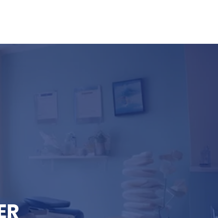
FAQ
Resources
Contact
ER