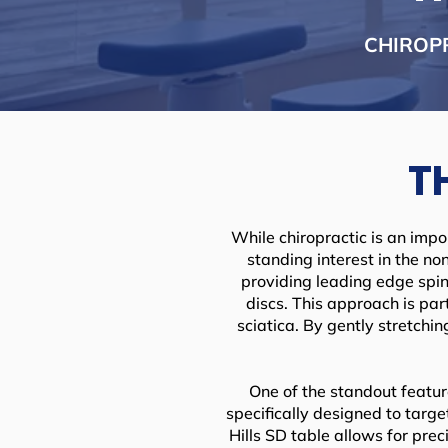
CHIROP
T
While chiropractic is an impo
standing interest in the non
providing leading edge spin
discs. This approach is par
sciatica. By gently stretchi
One of the standout feature
specifically designed to targ
Hills SD table allows for pre