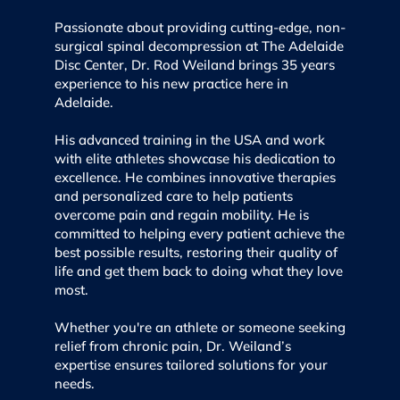
Passionate about providing cutting-edge, non-
surgical spinal decompression at The Adelaide
Disc Center, Dr. Rod Weiland brings 35 years
experience to his new practice here in
Adelaide.
His advanced training in the USA and work
with elite athletes showcase his dedication to
excellence. He combines innovative therapies
and personalized care to help patients
overcome pain and regain mobility. He is
committed to helping every patient achieve the
best possible results, restoring their quality of
life and get them back to doing what they love
most.
Whether you're an athlete or someone seeking
relief from chronic pain, Dr. Weiland’s
expertise ensures tailored solutions for your
needs.