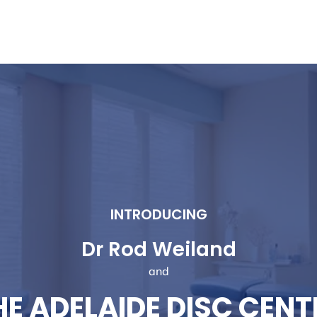
tment to You
My Clinical Approach
New Patients
INTRODUCING
Dr Rod Weiland
and
HE ADELAIDE DISC CENT