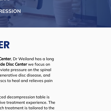
RESSION
ER
Center
, Dr Weiland has a long
de Disc Center
we focus on
viate pressure on the spinal
generative disc disease, and
scs to heal and relieves pain
anced decompression table is
tive treatment experience. The
h treatment is tailored to the