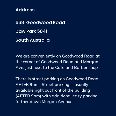
Address
668 Goodwood Road
Daw Park 5041
South Australia
We are conveniently on Goodwood Road at
the corner of Goodwood Road and Morgan
Ave, just next to the Cafe and Barber shop
There is street parking on Goodwood Road
AFTER 9am. Street parking is usually
available right out front of the building
(AFTER 9am) with additional easy parking
further down Morgan Avenue.