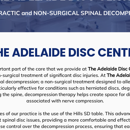
RACTIC and NON-SURGICAL SPINAL DECOMP
HE ADELAIDE DISC CENT
rtant part of the care that we provide at
The Adelaide Disc 
-surgical treatment of significant disc injuries. At
The Adelai
al decompression; a non-surgical treatment designed to alle
ticularly effective for conditions such as herniated discs, de
ng the spine, decompression therapy helps create space for di
associated with nerve compression.
s of our practice is the use of the Hills SD table. This adv
et spinal disc issues, providing a more comfortable and effec
cise control over the decompression process, ensuring that eac