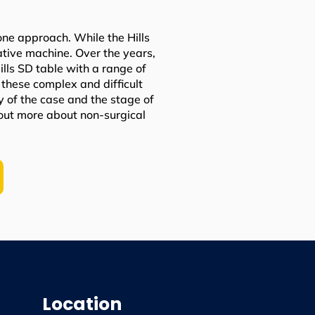
one approach. While the Hills
vative machine. Over the years,
ls SD table with a range of
these complex and difficult
y of the case and the stage of
 out more about non-surgical
Location