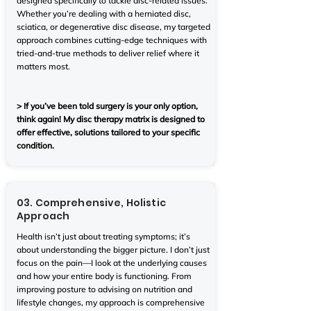
designed specifically to tackle disc-related issues.
Whether you’re dealing with a herniated disc,
sciatica, or degenerative disc disease, my targeted
approach combines cutting-edge techniques with
tried-and-true methods to deliver relief where it
matters most.
> If you’ve been told surgery is your only option,
think again! My disc therapy matrix is designed to
offer effective, solutions tailored to your specific
condition.
03. Comprehensive, Holistic
Approach
Health isn’t just about treating symptoms; it’s
about understanding the bigger picture. I don’t just
focus on the pain—I look at the underlying causes
and how your entire body is functioning. From
improving posture to advising on nutrition and
lifestyle changes, my approach is comprehensive