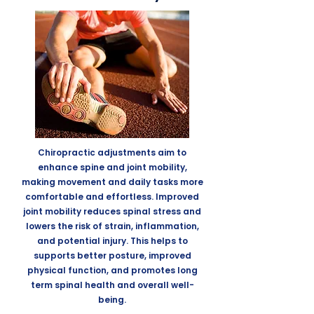
Chiropractic adjustments aim to
enhance spine and joint mobility,
making movement and daily tasks more
comfortable and effortless. Improved
joint mobility reduces spinal stress
and
lowers the risk of strain, inflammation,
and potential injury. This helps to
supports better posture, improved
physical function, and promotes long
term spinal health and overall well-
being.