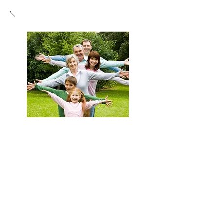
Enhance Wellness
Chiropractic care supports natural healing by
gently correcting spinal misalignments and
optimizing nervous system function for
improved balance. This approach promotes
overall well-being, enhances the body’s ability
to maintain health, and boosts vitality and
resilience, helping you experience less
discomfort and enjoy more energy and
flexibility in daily life.