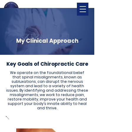
My Clinical Approach
Key Goals of Chiropractic Care
We operate on the foundational belief
that spinal misalignments, known as
subluxations, can disrupt the nervous
system and lead to a variety of health
issues. By identifying and addressing these
misalignments, we work to reduce pain,
restore mobility, improve your health and
support your body’s innate ability to heal
and thrive.
Alleviate Pain