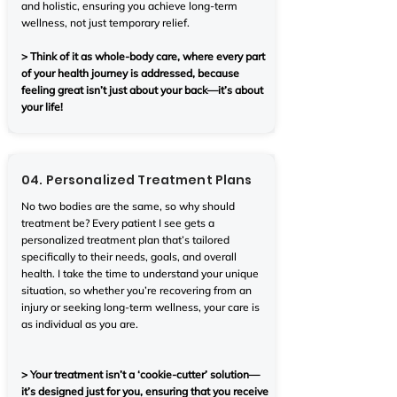
and holistic, ensuring you achieve long-term
wellness, not just temporary relief.
> Think of it as whole-body care, where every part
of your health journey is addressed, because
feeling great isn’t just about your back—it’s about
your life!
04. Personalized Treatment Plans
No two bodies are the same, so why should
treatment be? Every patient I see gets a
personalized treatment plan that’s tailored
specifically to their needs, goals, and overall
health. I take the time to understand your unique
situation, so whether you’re recovering from an
injury or seeking long-term wellness, your care is
as individual as you are.
> Your treatment isn’t a ‘cookie-cutter’ solution—
it’s designed just for you, ensuring that you receive