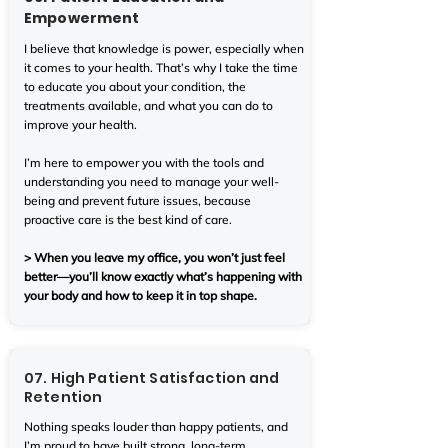
Empowerment
I believe that knowledge is power, especially when
it comes to your health. That’s why I take the time
to educate you about your condition, the
treatments available, and what you can do to
improve your health.
I’m here to empower you with the tools and
understanding you need to manage your well-
being and prevent future issues, because
proactive care is the best kind of care.
> When you leave my office, you won’t just feel
better—you’ll know exactly what’s happening with
your body and how to keep it in top shape.
07. High Patient Satisfaction and
Retention
Nothing speaks louder than happy patients, and
I’m proud to have built strong, long-term