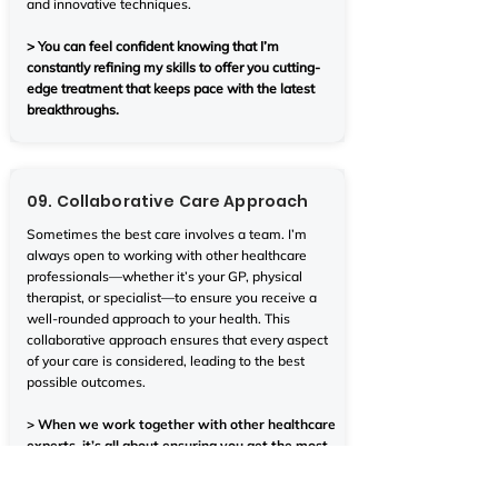
and innovative techniques.
> You can feel confident knowing that I’m
constantly refining my skills to offer you cutting-
edge treatment that keeps pace with the latest
breakthroughs.
09. Collaborative Care Approach
Sometimes the best care involves a team. I’m
always open to working with other healthcare
professionals—whether it’s your GP, physical
therapist, or specialist—to ensure you receive a
well-rounded approach to your health. This
collaborative approach ensures that every aspect
of your care is considered, leading to the best
possible outcomes.
> When we work together with other healthcare
experts, it’s all about ensuring you get the most
comprehensive, effective care, no matter what.