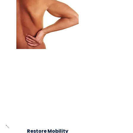
Our targeted spinal adjustments and
specialized techniques offer effective
relief for both chronic and acute pain.
Whether due to recent injuries, long-
term
conditions, or everyday wear and
tear, we customize treatments to
address the root causes of discomfort.
By focusing on underlying issues, we
promote lasting healing and improve
overall quality of life.
Restore Mobility