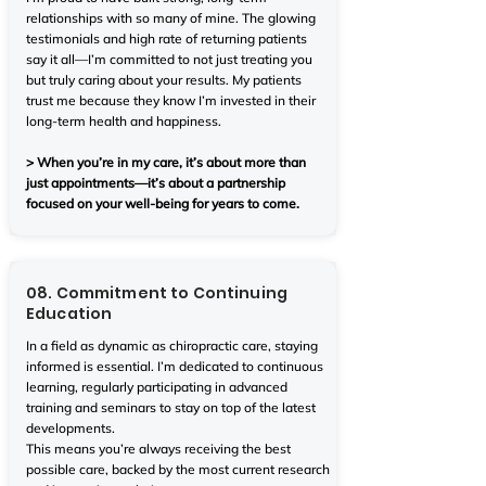
relationships with so many of mine. The glowing
testimonials and high rate of returning patients
say it all—I’m committed to not just treating you
but truly caring about your results. My patients
trust me because they know I’m invested in their
long-term health and happiness.
> When you’re in my care, it’s about more than
just appointments—it’s about a partnership
focused on your well-being for years to come.
08. Commitment to Continuing
Education
In a field as dynamic as chiropractic care, staying
informed is essential. I’m dedicated to continuous
learning, regularly participating in advanced
training and seminars to stay on top of the latest
developments.
This means you’re always receiving the best
possible care, backed by the most current research