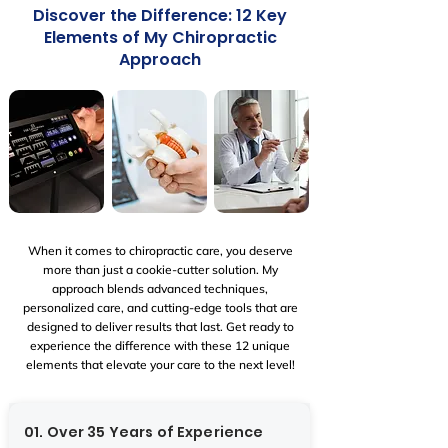
​Discover the Difference: 12 Key
Elements of My Chiropractic
Approach
When it comes to chiropractic care, you deserve
more than just a cookie-cutter solution. My
approach blends advanced techniques,
personalized care, and cutting-edge tools that are
designed to deliver results that last. Get ready to
experience the difference with these 12 unique
elements that elevate your care to the next level!
01. Over 35 Years of Experience