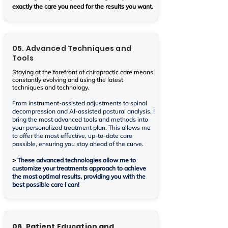
exactly the care you need for the results you want.
05. Advanced Techniques and
Tools
Staying at the forefront of chiropractic care means
constantly evolving and using the latest
techniques and technology.
From instrument-assisted adjustments to spinal
decompression and AI-assisted postural analysis, I
bring the most advanced tools and methods into
your personalized treatment plan. This allows me
to offer the most effective, up-to-date care
possible, ensuring you stay ahead of the curve.
>
These advanced technologies allow me to
customize your treatments approach to achieve
the most optimal results, providing you with the
best possible care I can!
06. Patient Education and