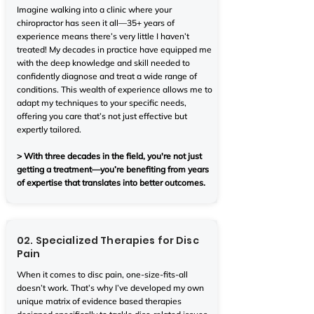
Imagine walking into a clinic where your
chiropractor has seen it all—35+ years of
experience means there’s very little I haven’t
treated! My decades in practice have equipped me
with the deep knowledge and skill needed to
confidently diagnose and treat a wide range of
conditions. This wealth of experience allows me to
adapt my techniques to your specific needs,
offering you care that’s not just effective but
expertly tailored.
> With three decades in the field, you're not just
getting a treatment—you’re benefiting from years
of expertise that translates into better outcomes.
02. Specialized Therapies for Disc
Pain
When it comes to disc pain, one-size-fits-all
doesn’t work. That’s why I’ve developed my own
unique matrix of evidence based therapies